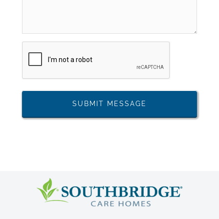
CAPTCHA