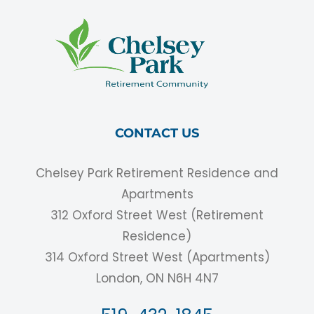
CONTACT US
Chelsey Park Retirement Residence and
Apartments
312 Oxford Street West (Retirement
Residence)
314 Oxford Street West (Apartments)
London, ON N6H 4N7