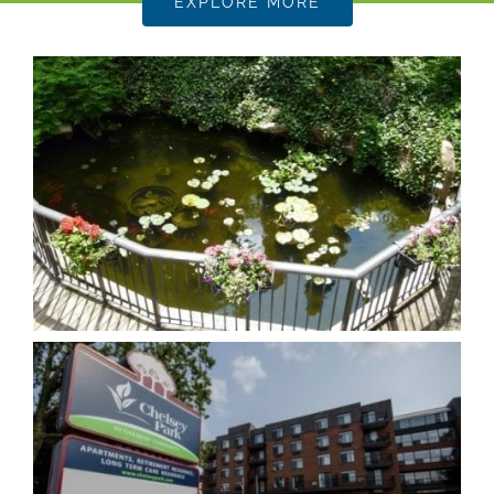
EXPLORE MORE