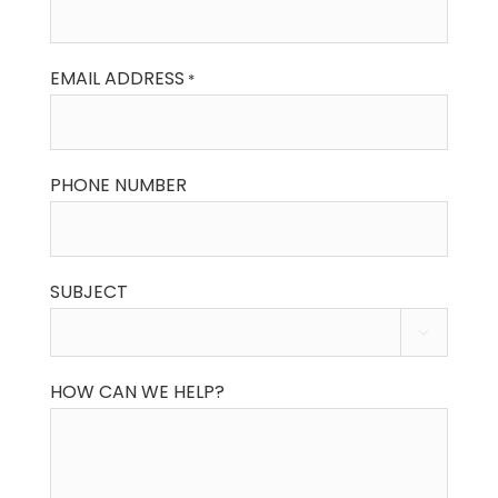
EMAIL ADDRESS
*
PHONE NUMBER
SUBJECT

HOW CAN WE HELP?