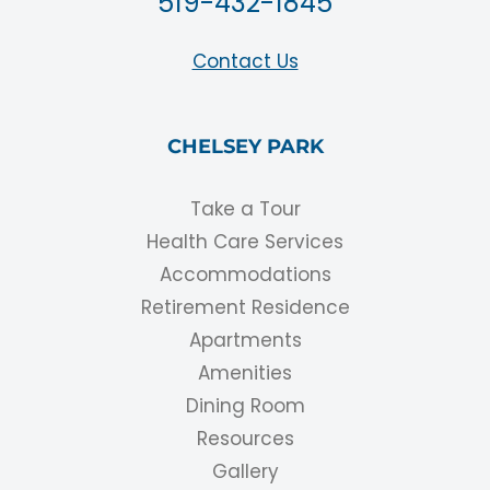
519-432-1845
Contact Us
CHELSEY PARK
Take a Tour
Health Care Services
Accommodations
Retirement Residence
Apartments
Amenities
Dining Room
Resources
Gallery