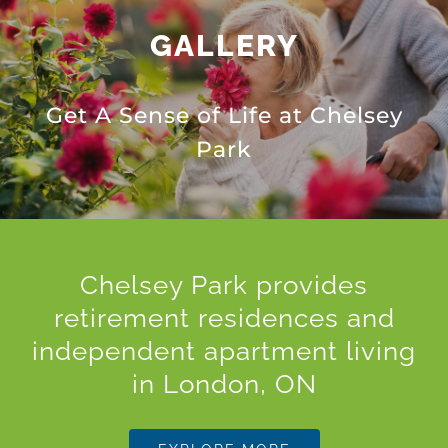
GALLERY
Get A Sense of Life at Chelsey
Park
Chelsey Park provides
retirement residences and
independent apartment living
in London, ON