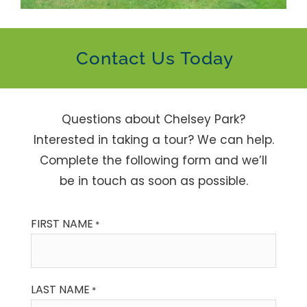
Contact Us Today
Questions about Chelsey Park?
Interested in taking a tour? We can help.
Complete the following form and we’ll
be in touch as soon as possible.
FIRST NAME
*
LAST NAME
*