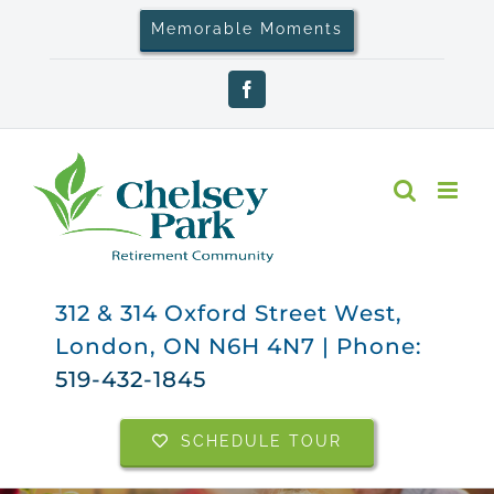
Skip
Memorable Moments
to
content
Facebook
312 & 314 Oxford Street West,
London, ON N6H 4N7 | Phone:
519-432-1845
SCHEDULE TOUR