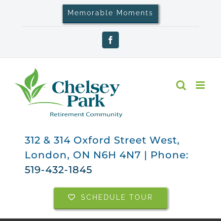
Skip
Memorable Moments
to
content
Facebook
312 & 314 Oxford Street West,
London, ON N6H 4N7 | Phone:
519-432-1845
SCHEDULE TOUR