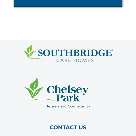
CONTACT US