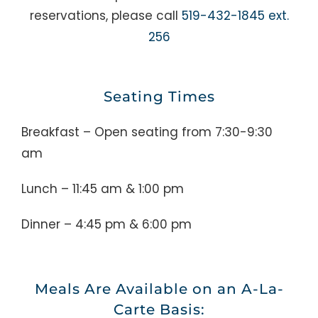
reservations, please call
519-432-1845 ext.
256
Seating Times
Breakfast – Open seating from 7:30-9:30
am
Lunch – 11:45 am & 1:00 pm
Dinner – 4:45 pm & 6:00 pm
Meals Are Available on an A-La-
Carte Basis: