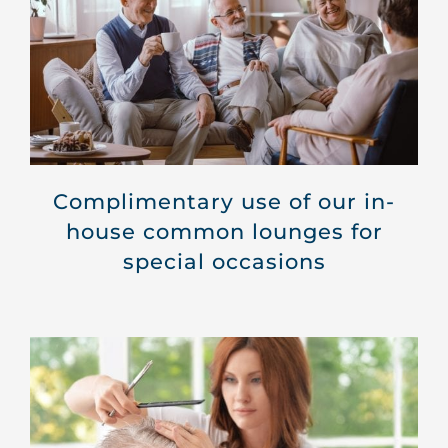
Complimentary use of our in-
house common lounges for
special occasions