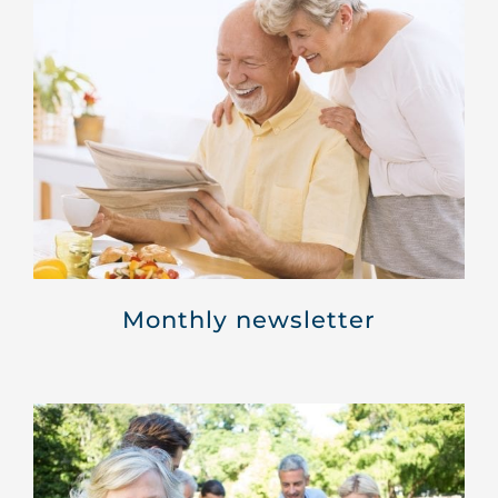
Monthly newsletter