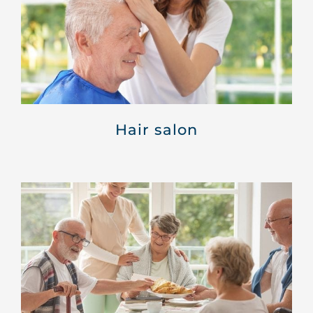
Hair salon