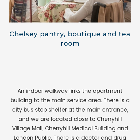
Chelsey pantry, boutique and tea
room
An indoor walkway links the apartment
building to the main service area. There is a
city bus stop shelter at the main entrance,
and we are located close to Cherryhill
Village Mall, Cherryhill Medical Building and
London Public. There is a doctor and drug