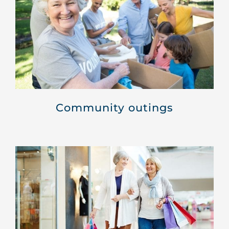
Community outings