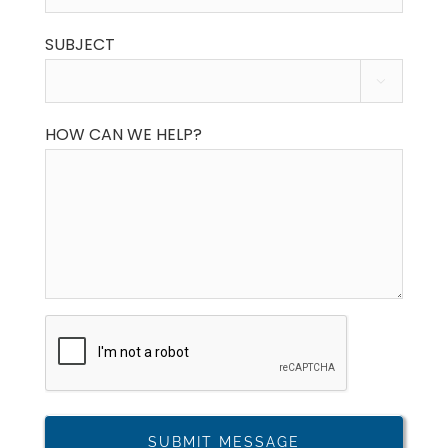
SUBJECT

HOW CAN WE HELP?
CAPTCHA