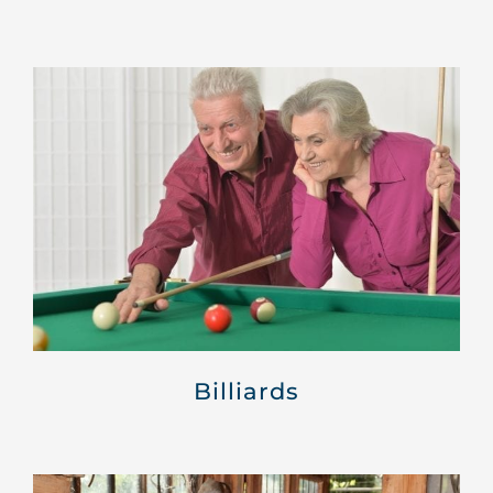
Billiards