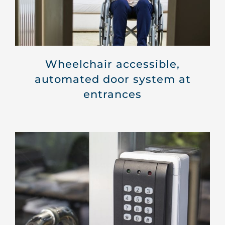
Wheelchair accessible,
automated door system at
entrances