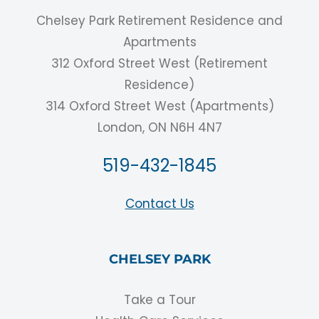
Chelsey Park Retirement Residence and
Apartments
312 Oxford Street West (Retirement
Residence)
314 Oxford Street West (Apartments)
London, ON N6H 4N7
519-432-1845
Contact Us
CHELSEY PARK
Take a Tour