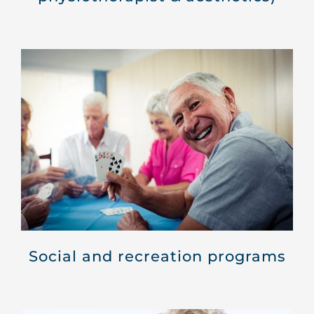
Social and recreation programs