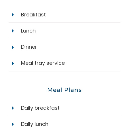
Breakfast
Lunch
Dinner
Meal tray service
Meal Plans
Daily breakfast
Daily lunch