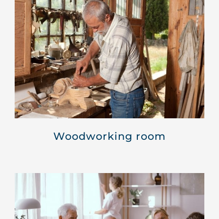
Woodworking room