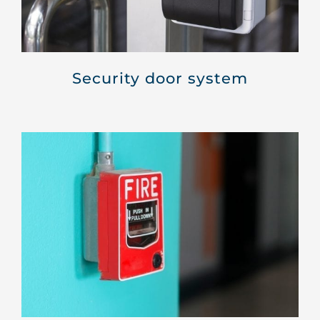
Security door system