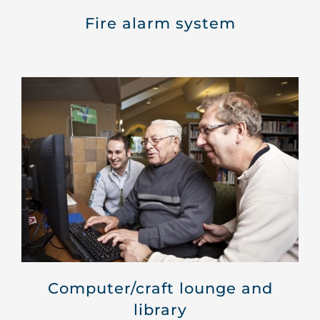
Fire alarm system
Computer/craft lounge and
library