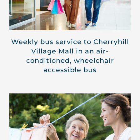
Weekly bus service to Cherryhill
Village Mall in an air-
conditioned, wheelchair
accessible bus