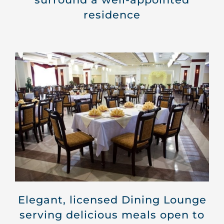
residence
Elegant, licensed
Dining Lounge
serving delicious meals open to