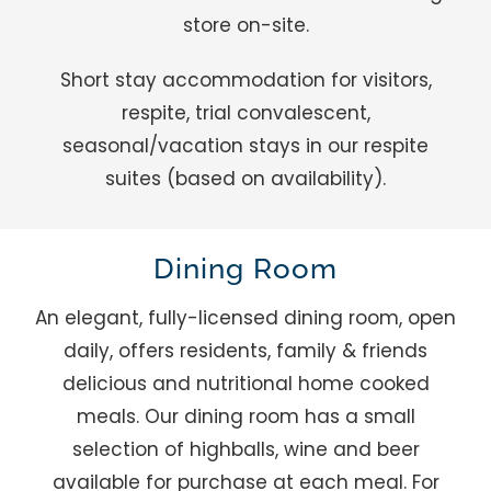
store on-site.
Short stay accommodation for visitors,
respite, trial convalescent,
seasonal/vacation stays in our respite
suites (based on availability).
Dining Room
An elegant, fully-licensed dining room, open
daily, offers residents, family & friends
delicious and nutritional home cooked
meals. Our dining room has a small
selection of highballs, wine and beer
available for purchase at each meal. For