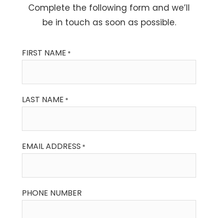
Complete the following form and we’ll
be in touch as soon as possible.
FIRST NAME
*
LAST NAME
*
EMAIL ADDRESS
*
PHONE NUMBER