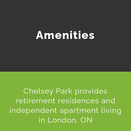
Amenities
Chelsey Park provides
retirement residences and
independent apartment living
in London, ON