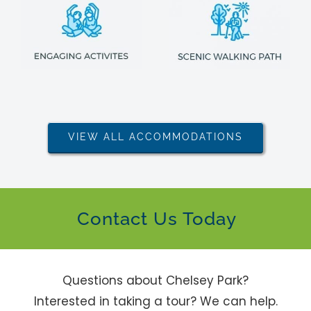
VIEW ALL ACCOMMODATIONS
Contact Us Today
Questions about Chelsey Park?
Interested in taking a tour? We can help.