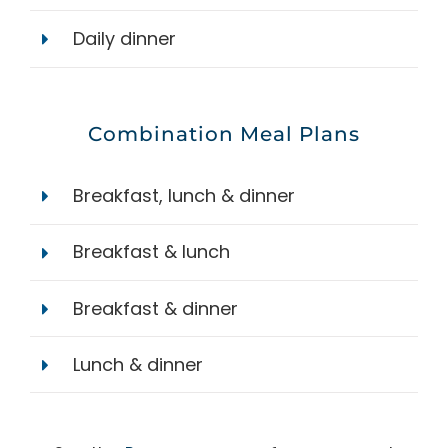
Daily dinner
Combination Meal Plans
Breakfast, lunch & dinner
Breakfast & lunch
Breakfast & dinner
Lunch & dinner