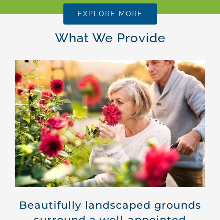
EXPLORE MORE
What We Provide
Beautifully landscaped grounds
surround a well-appointed