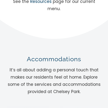
See the
Resources
page for our current
menu.
Accommodations
It’s all about adding a personal touch that
makes our residents feel at home. Explore
some of the services and accommodations
provided at Chelsey Park.