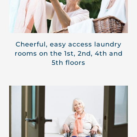
Cheerful, easy access laundry
rooms on the 1st, 2nd, 4th and
5th floors