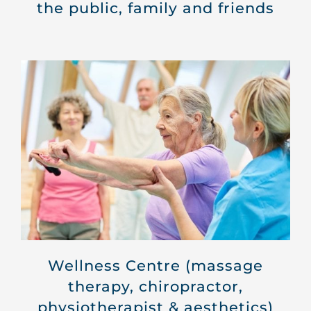
the public, family and friends
Wellness Centre (massage
therapy, chiropractor,
physiotherapist & aesthetics)